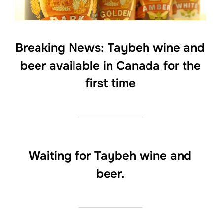
Breaking News: Taybeh wine and
beer available in Canada for the
first time
Waiting for Taybeh wine and
beer.