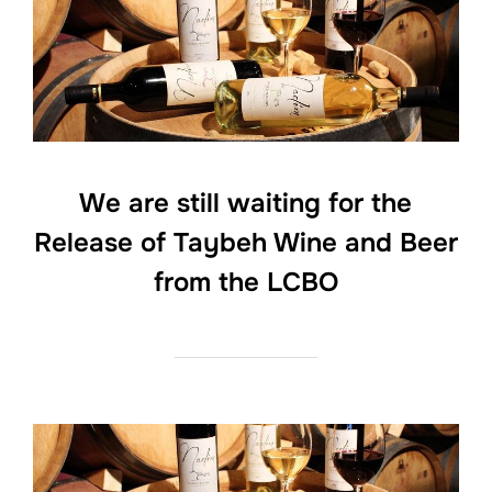
We are still waiting for the
Release of Taybeh Wine and Beer
from the LCBO