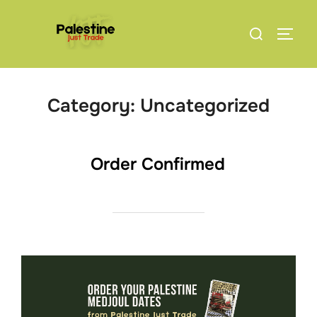
Skip
Search
to
TOGG
for:
content
Category:
Uncategorized
Order Confirmed