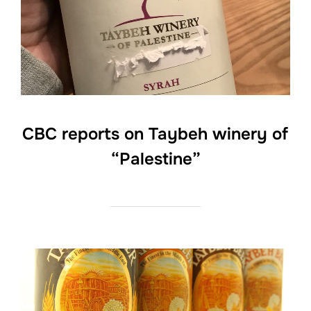
CBC reports on Taybeh winery of
“Palestine”