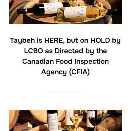
Taybeh is HERE, but on HOLD by
LCBO as Directed by the
Canadian Food Inspection
Agency (CFIA)