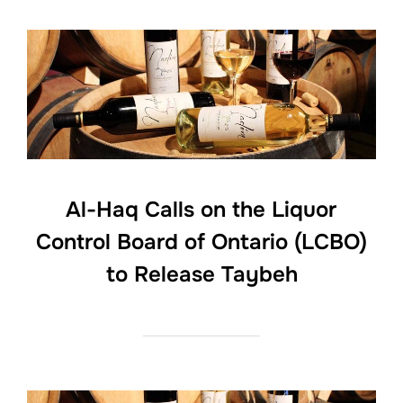
Al-Haq Calls on the Liquor
Control Board of Ontario (LCBO)
to Release Taybeh