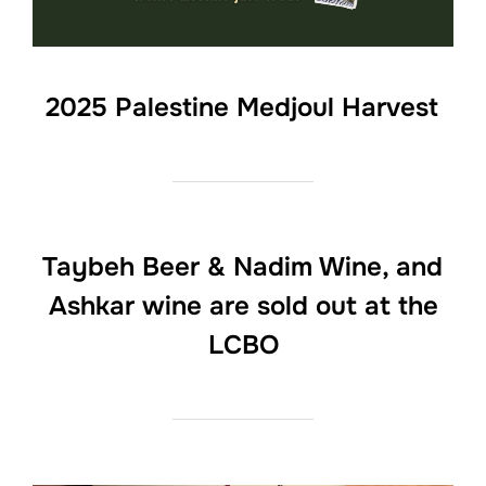
2025 Palestine Medjoul Harvest
Taybeh Beer & Nadim Wine, and
Ashkar wine are sold out at the
LCBO