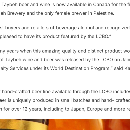
 Taybeh beer and wine is now available in Canada for the f
eh Brewery and the only female brewer in Palestine.
st buyers and retailers of beverage alcohol and recognized 
 pleased to have its product featured by the LCBO.”
y years when this amazing quality and distinct product wo
uite of Taybeh wine and beer was released by the LCBO on Ja
alty Services under its World Destination Program,” said K
hand-crafted beer line available through the LCBO includes
er is uniquely produced in small batches and hand- crafted
for over 12 years, including to Japan, Europe and more re