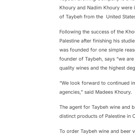
Khoury and Nadim Khoury were ins
of Taybeh from the United States 
Following the success of the Kho
Palestine after finishing his stud
was founded for one simple reaso
founder of Taybeh, says “we are a
quality wines and the highest de
“We look forward to continued im
agencies,” said Madees Khoury.
The agent for Taybeh wine and b
distinct products of Palestine in
To order Taybeh wine and beer v