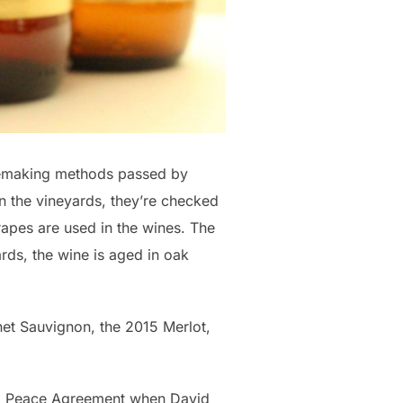
nemaking methods passed by
n the vineyards, they’re checked
grapes are used in the wines. The
ards, the wine is aged in oak
net Sauvignon, the 2015 Merlot,
lo Peace Agreement when David