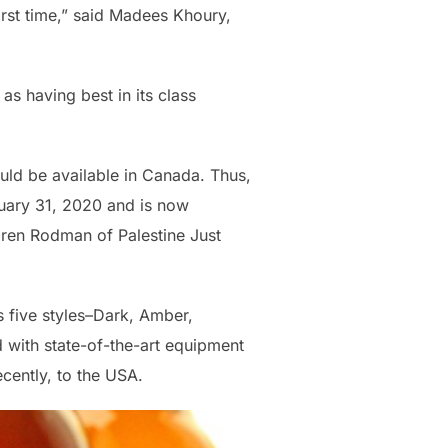
irst time,” said Madees Khoury,
as having best in its class
uld be available in Canada. Thus,
nuary 31, 2020 and is now
aren Rodman of Palestine Just
 five styles–Dark, Amber,
 with state-of-the-art equipment
cently, to the USA.