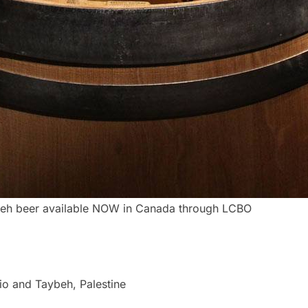
eh beer available NOW in Canada through LCBO
io and Taybeh, Palestine