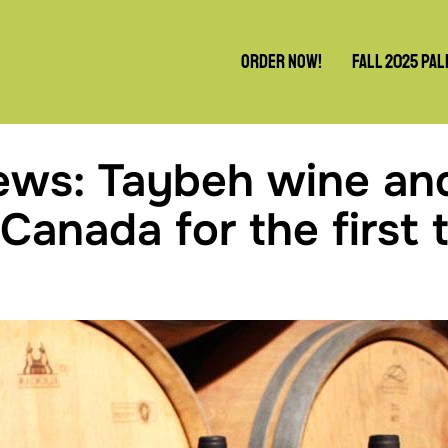
Order Now!
Fall 2025 Pal
ews: Taybeh wine an
 Canada for the first 