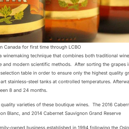
n Canada for first time through LCBO
a winemaking technique that combines both traditional wi
e and modern scientific methods. After sorting the grapes i
 selection table in order to ensure only the highest quality 
-art stainless-steel tanks at controlled temperatures. Afterw
tween 8 and 24 months.
t quality varieties of these boutique wines. The 2016 Caber
non Blanc, and 2014 Cabernet Sauvignon Grand Reserve
mily-owned business established in 1994 following the Os