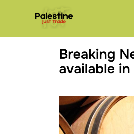
Skip
to
content
Breaking N
available in