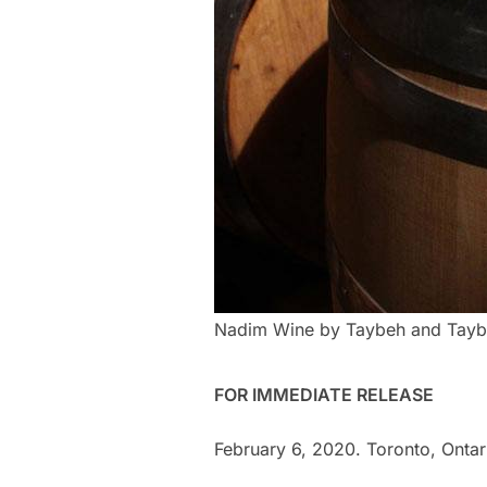
Nadim Wine by Taybeh and Tayb
FOR IMMEDIATE RELEASE
February 6, 2020. Toronto, Ontar