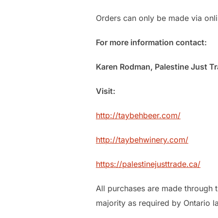
Orders can only be made via onlin
For more information contact:
Karen Rodman, Palestine Just Tr
Visit:
http://taybehbeer.com/
http://taybehwinery.com/
https://palestinejusttrade.ca/
All purchases are made through t
majority as required by Ontario l