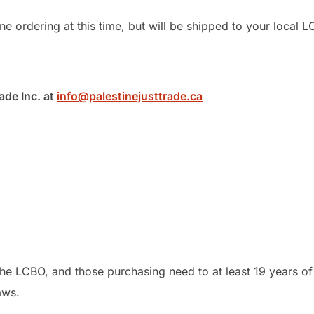
e ordering at this time, but will be shipped to your local L
ade Inc. at
info@palestinejusttrade.ca
he LCBO, and those purchasing need to at least 19 years of
aws.