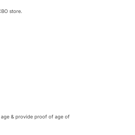
CBO store.
 age & provide proof of age of