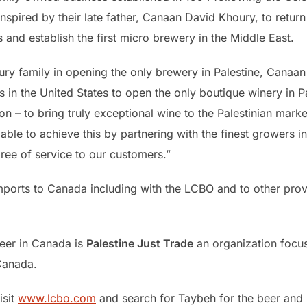
pired by their late father, Canaan David Khoury, to return 
and establish the first micro brewery in the Middle East.
ury family in opening the only brewery in Palestine, Canaan
ies in the United States to open the only boutique winery in 
n – to bring truly exceptional wine to the Palestinian mar
ble to achieve this by partnering with the finest growers in 
gree of service to our customers.”
ports to Canada including with the LCBO and to other prov
eer in Canada is
Palestine Just Trade
an organization focus
 Canada.
isit
www.lcbo.com
and search for Taybeh for the beer and