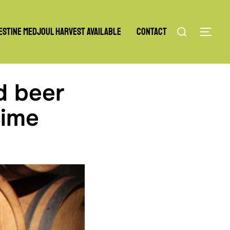
Search
estine Medjoul Harvest Available
Contact
TOG
for:
d beer
time