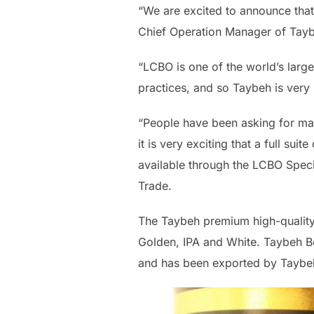
“We are excited to announce that
Chief Operation Manager of Tayb
“LCBO is one of the world’s large
practices, and so Taybeh is very
“People have been asking for man
it is very exciting that a full s
available through the LCBO Speci
Trade.
The Taybeh premium high-quality 
Golden, IPA and White. Taybeh Be
and has been exported by Taybeh 