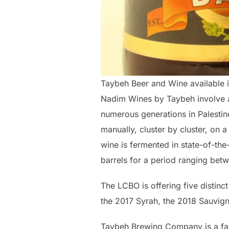
Taybeh Beer and Wine available i
Nadim Wines by Taybeh involve 
numerous generations in Palestin
manually, cluster by cluster, on a
wine is fermented in state-of-the
barrels for a period ranging be
The LCBO is offering five distinc
the 2017 Syrah, the 2018 Sauvig
Taybeh Brewing Company is a fa