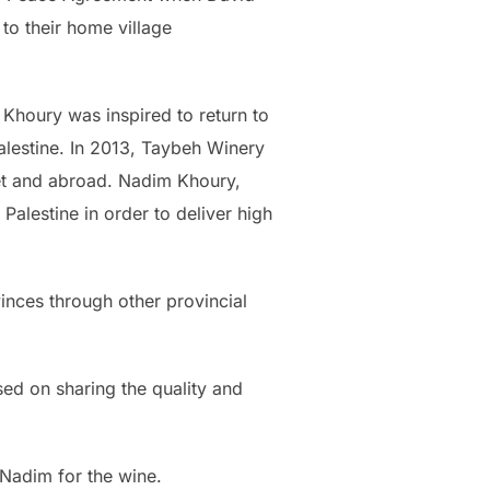
to their home village
 Khoury was inspired to return to
Palestine. In 2013, Taybeh Winery
ket and abroad. Nadim Khoury,
Palestine in order to deliver high
inces through other provincial
ed on sharing the quality and
 Nadim for the wine.