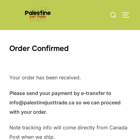
Skip
Search
to
TOGG
for:
content
Order Confirmed
Your order has been received.
Please send your payment by e-transfer to
info@palestinejusttrade.ca so we can proceed
with your order.
Note tracking info will come directly from Canada
Post when we ship.