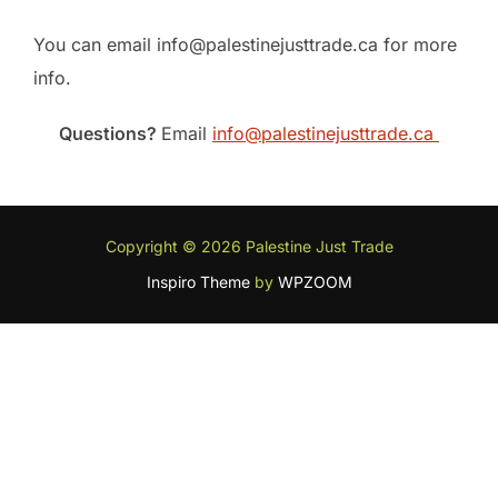
You can email info@palestinejusttrade.ca for more
info.
Questions?
Email
info@palestinejusttrade.ca
Copyright © 2026 Palestine Just Trade
Inspiro Theme
by
WPZOOM