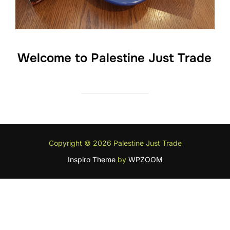
Welcome to Palestine Just Trade
Copyright © 2026 Palestine Just Trade
Inspiro Theme
by
WPZOOM