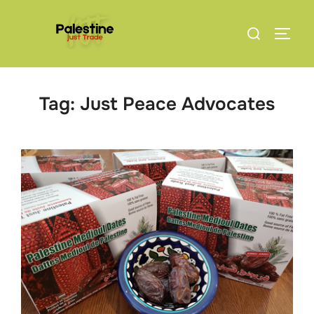
Skip
Search
to
TOGG
for:
content
Tag:
Just Peace Advocates